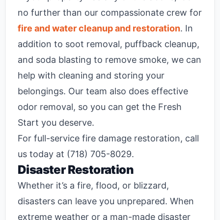
no further than our compassionate crew for
fire and water cleanup and restoration
. In
addition to soot removal, puffback cleanup,
and soda blasting to remove smoke, we can
help with cleaning and storing your
belongings. Our team also does effective
odor removal, so you can get the Fresh
Start you deserve.
For full-service fire damage restoration, call
us today at (718) 705-8029.
Disaster Restoration
Whether it’s a fire, flood, or blizzard,
disasters can leave you unprepared. When
extreme weather or a man-made disaster