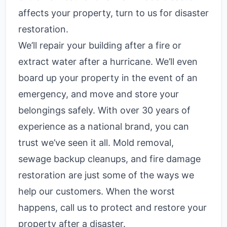
affects your property, turn to us for
disaster
restoration
.
We’ll repair your building after a fire or
extract water after a hurricane. We’ll even
board up your property in the event of an
emergency, and move and store your
belongings safely. With over 30 years of
experience as a national brand, you can
trust we’ve seen it all. Mold removal,
sewage backup cleanups, and fire damage
restoration are just some of the ways we
help our customers. When the worst
happens, call us to protect and restore your
property after a disaster.