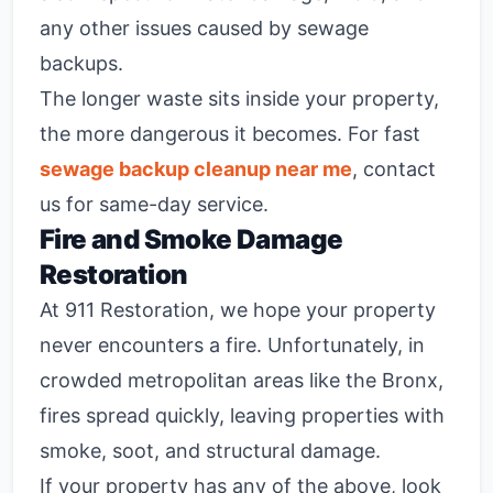
any other issues caused by sewage
backups.
The longer waste sits inside your property,
the more dangerous it becomes. For fast
sewage backup cleanup near me
, contact
us for same-day service.
Fire and Smoke Damage
Restoration
At 911 Restoration, we hope your property
never encounters a fire. Unfortunately, in
crowded metropolitan areas like the Bronx,
fires spread quickly, leaving properties with
smoke, soot, and structural damage.
If your property has any of the above, look