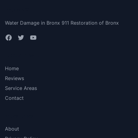
Bronx NY
Water Damage in Bronx 911 Restoration of Bronx
Bottom menu
Home
Reviews
Service Areas
Contact
More Links
About