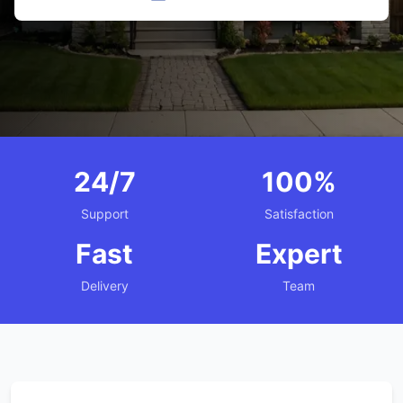
24/7
100%
Support
Satisfaction
Fast
Expert
Delivery
Team