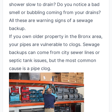
shower slow to drain? Do you notice a bad
smell or bubbling coming from your drains?
All these are warning signs of a sewage
backup.
If you own older property in the Bronx area,
your pipes are vulnerable to clogs. Sewage
backups can come from city sewer lines or
septic tank issues, but the most common
cause is a pipe clog.