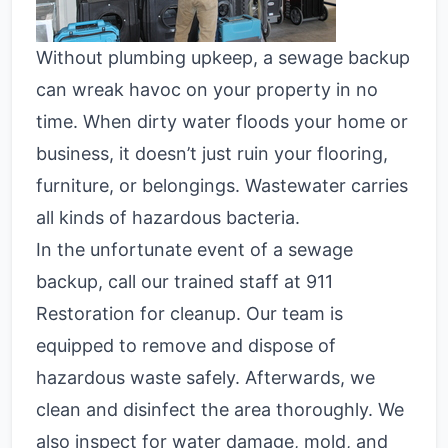
Without plumbing upkeep, a
sewage backup
can wreak havoc on your property in no
time. When dirty water floods your home or
business, it doesn’t just ruin your flooring,
furniture, or belongings. Wastewater carries
all kinds of hazardous bacteria.
In the unfortunate event of a sewage
backup, call our trained staff at 911
Restoration for cleanup. Our team is
equipped to remove and dispose of
hazardous waste safely. Afterwards, we
clean and disinfect the area thoroughly. We
also inspect for water damage, mold, and