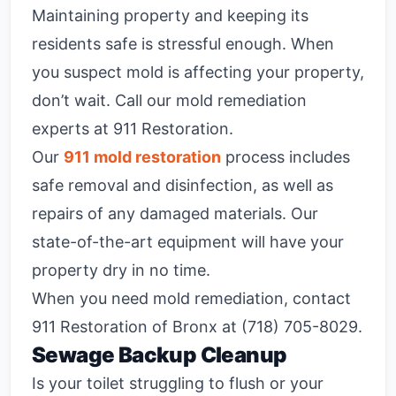
Maintaining property and keeping its
residents safe is stressful enough. When
you suspect mold is affecting your property,
don’t wait. Call our mold remediation
experts at 911 Restoration.
Our
911 mold restoration
process includes
safe removal and disinfection, as well as
repairs of any damaged materials. Our
state-of-the-art equipment will have your
property dry in no time.
When you need mold remediation, contact
911 Restoration of Bronx at (718) 705-8029.
Sewage Backup Cleanup
Is your toilet struggling to flush or your