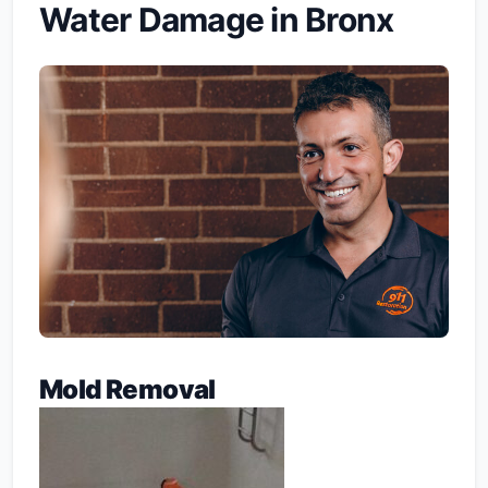
Water Damage in Bronx
Mold Removal