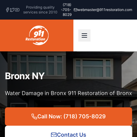
(718)
Providing quality
705-
webmaster@911restoration.com
services since 2010
8029
Bronx NY
Water Damage in Bronx 911 Restoration of Bronx
Call Now: (718) 705-8029
Contact Us