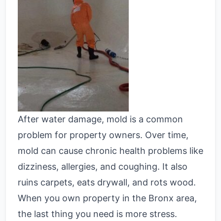
After water damage, mold is a common
problem for property owners. Over time,
mold can cause chronic health problems like
dizziness, allergies, and coughing. It also
ruins carpets, eats drywall, and rots wood.
When you own property in the Bronx area,
the last thing you need is more stress.