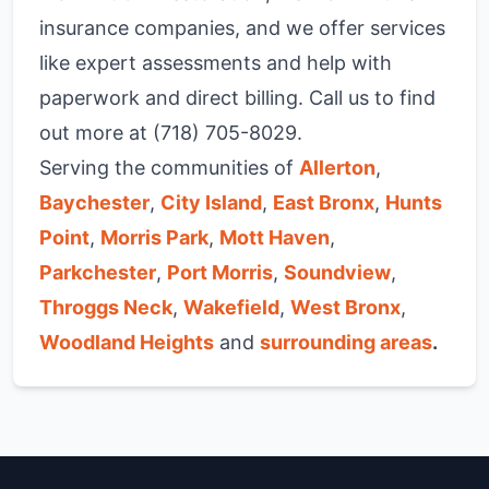
insurance companies, and we offer services
like expert assessments and help with
paperwork and direct billing. Call us to find
out more at (718) 705-8029.
Serving the communities of
Allerton
,
Baychester
,
City Island
,
East Bronx
,
Hunts
Point
,
Morris Park
,
Mott Haven
,
Parkchester
,
Port Morris
,
Soundview
,
Throggs Neck
,
Wakefield
,
West Bronx
,
Woodland Heights
and
surrounding areas
.