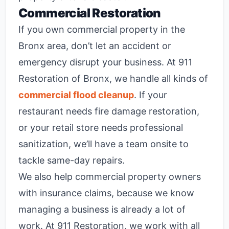
Commercial Restoration
If you own commercial property in the
Bronx area, don’t let an accident or
emergency disrupt your business. At 911
Restoration of Bronx, we handle all kinds of
commercial flood cleanup
. If your
restaurant needs fire damage restoration,
or your retail store needs professional
sanitization, we’ll have a team onsite to
tackle same-day repairs.
We also help commercial property owners
with insurance claims, because we know
managing a business is already a lot of
work. At 911 Restoration, we work with all