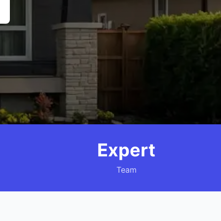
Expert
Team