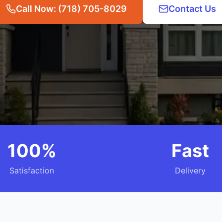
Call Now: (718) 705-8029
Contact Us
100%
Fast
Satisfaction
Delivery