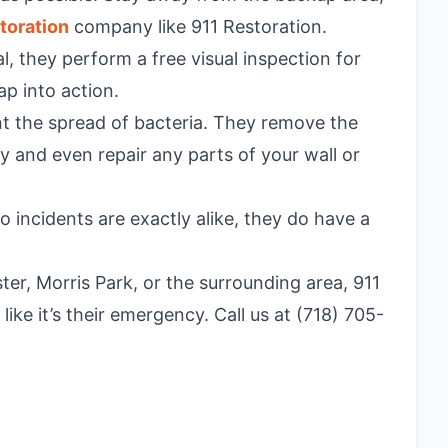
toration
company like 911 Restoration.
l, they perform a free visual inspection for
ap into action.
t the spread of bacteria. They remove the
 and even repair any parts of your wall or
 incidents are exactly alike, they do have a
er, Morris Park, or the surrounding area, 911
ike it’s their emergency. Call us at (718) 705-