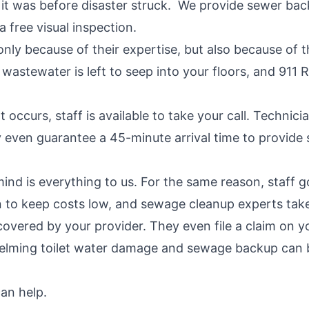
 it was before disaster struck. We provide sewer bac
a free visual inspection.
 only because of their expertise, but also because of
stewater is left to seep into your floors, and 911 R
ccurs, staff is available to take your call. Technic
ey even guarantee a 45-minute arrival time to provi
nd is everything to us. For the same reason, staff g
an to keep costs low, and sewage cleanup experts take
vered by your provider. They even file a claim on your
ming toilet water damage and sewage backup can be.
an help.