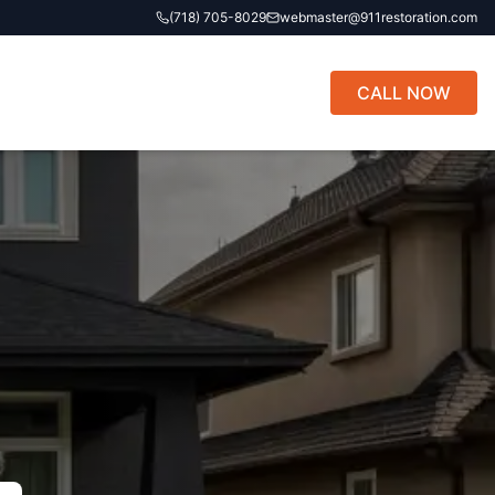
(718) 705-8029
webmaster@911restoration.com
CALL NOW