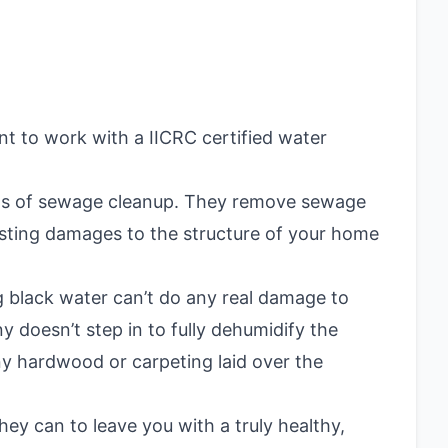
nt to work with a IICRC certified water
spects of sewage cleanup. They remove sewage
asting damages to the structure of your home
black water can’t do any real damage to
y doesn’t step in to fully dehumidify the
y hardwood or carpeting laid over the
hey can to leave you with a truly healthy,