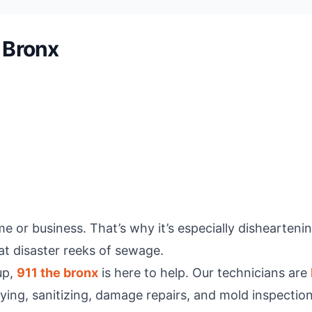
 Bronx
me or business. That’s why it’s especially dishearteni
at disaster reeks of sewage.
up,
911 the bronx
is here to help. Our technicians are
ying, sanitizing, damage repairs, and mold inspecti