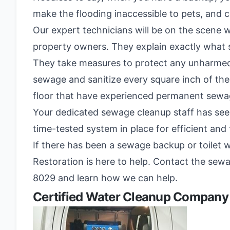
make the flooding inaccessible to pets, and
Our expert technicians will be on the scene wi
property owners. They explain exactly what se
They take measures to protect any unharmed
sewage and sanitize every square inch of the
floor that have experienced permanent sew
Your dedicated sewage cleanup staff has seen
time-tested system in place for efficient an
If there has been a sewage backup or toilet 
Restoration is here to help. Contact the sewag
8029 and learn how we can help.
Certified Water Cleanup Company