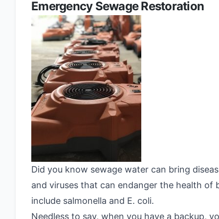
Emergency Sewage Restoration
Did you know sewage water can bring disease 
and viruses that can endanger the health o
include salmonella and E. coli.
Needless to say, when you have a backup, yo