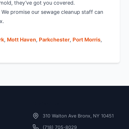
mold, they’ve got you covered.
. We promise our sewage cleanup staff can
x.
rk
,
Mott Haven
,
Parkchester
,
Port Morris
,
Contact Us
310 Walton Ave Bronx, NY 10451
(718) 705-8029