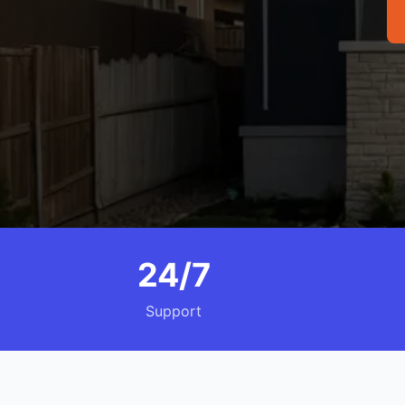
24/7
Support