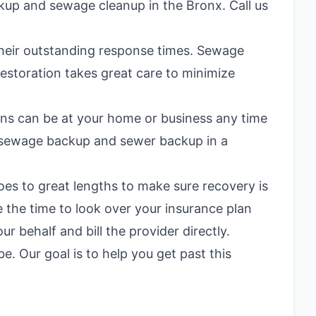
kup and sewage cleanup in the Bronx. Call us
 their outstanding response times. Sewage
estoration takes great care to minimize
ians can be at your home or business any time
de sewage backup and
sewer backup in a
oes to great lengths to make sure recovery is
 the time to look over your insurance plan
 behalf and bill the provider directly.
 Our goal is to help you get past this