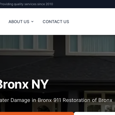
Providing quality services since 2010
ABOUT US
CONTACT US
Bronx NY
ter Damage in Bronx 911 Restoration of Bronx