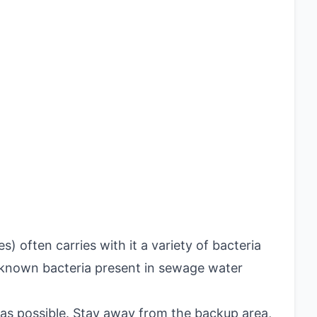
 often carries with it a variety of bacteria
known bacteria present in sewage water
as possible. Stay away from the backup area,