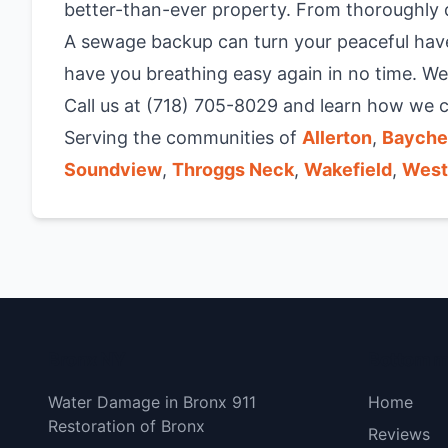
better-than-ever property. From thoroughly d
A sewage backup can turn your peaceful have
have you breathing easy again in no time. We
Call us at (718) 705-8029 and learn how we c
Serving the communities of
Allerton
,
Bayche
Soundview
,
Throggs Neck
,
Wakefield
,
West
Bronx NY
Bottom 
Water Damage in Bronx 911
Home
Restoration of Bronx
Reviews