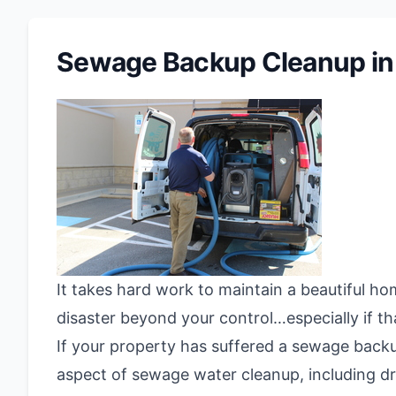
Sewage Backup Cleanup in
It takes hard work to maintain a beautiful ho
disaster beyond your control…especially if th
If your property has suffered a sewage back
aspect of sewage water cleanup, including dr