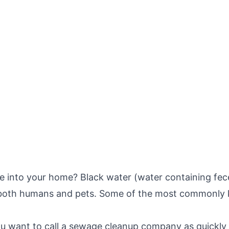
into your home? Black water (water containing feces)
f both humans and pets. Some of the most commonly 
u want to call a sewage cleanup company as quickly 