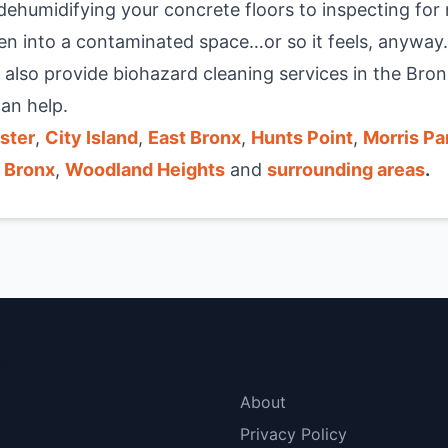
ehumidifying your concrete floors to inspecting for 
n into a contaminated space…or so it feels, anyway
 also provide
biohazard cleaning services in the Bron
an help.
ster
,
City Island
,
East Bronx
,
Hunts Point
,
Morris Pa
 Bronx
,
Woodland Heights
and
surrounding areas
.
menu
More Links
About
Privacy Policy