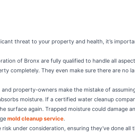
ant threat to your property and health, it’s importa
toration of Bronx are fully qualified to handle all a
perty completely. They even make sure there are no l
and property-owners make the mistake of assuming 
 absorbs moisture. If a certified water cleanup compan
 the surface again. Trapped moisture could damage an
age
mold cleanup service
.
risk under consideration, ensuring they’ve done all t