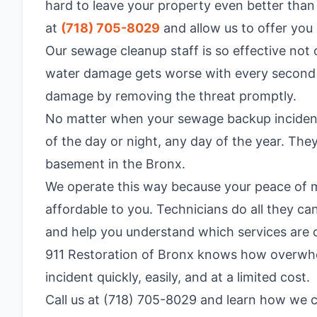
hard to leave your property even better than
at
(718) 705-8029
and allow us to offer you 
Our sewage cleanup staff is so effective not
water damage gets worse with every second wa
damage by removing the threat promptly.
No matter when your sewage backup incident o
of the day or night, any day of the year. Th
basement in the Bronx.
We operate this way because your peace of mi
affordable to you. Technicians do all they c
and help you understand which services are co
911 Restoration of Bronx knows how overwhel
incident quickly, easily, and at a limited cost.
Call us at (718) 705-8029 and learn how we c