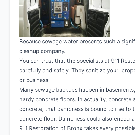
Because sewage water presents such a signific
cleanup company.
You can trust that the specialists at 911 Res
carefully and safely. They sanitize your pro
or business.
Many sewage backups happen in basements, 
hardy concrete floors. In actuality, concrete
concrete, that dampness is bound to rise to
concrete floor. Dampness could also encour
911 Restoration of Bronx takes every possible 