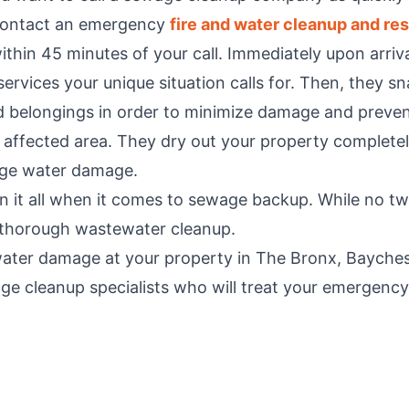
 contact an emergency
fire and water cleanup and res
thin 45 minutes of your call. Immediately upon arriva
rvices your unique situation calls for. Then, they sn
 belongings in order to minimize damage and preven
 affected area. They dry out your property completely
age water damage.
 it all when it comes to sewage backup. While no two
d thorough wastewater cleanup.
water damage at your property in The Bronx, Baychest
e cleanup specialists who will treat your emergency l