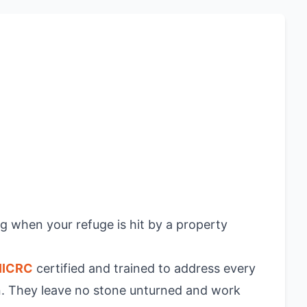
ng when your refuge is hit by a property
IICRC
certified and trained to address every
on. They leave no stone unturned and work