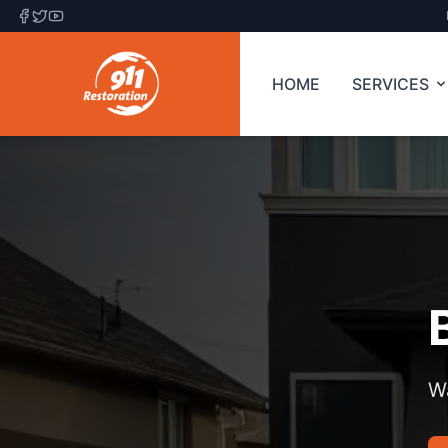
HOME
SERVICES
Wa